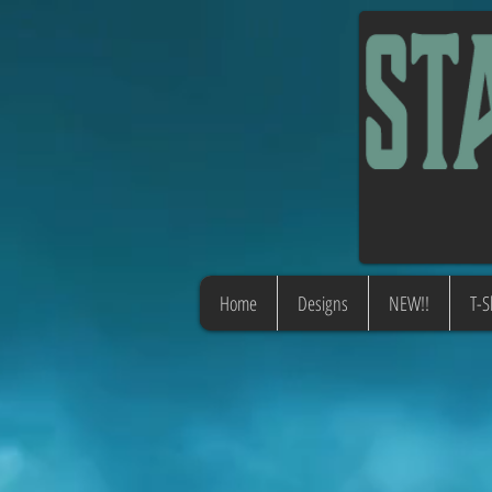
Home
Designs
NEW!!
T-S