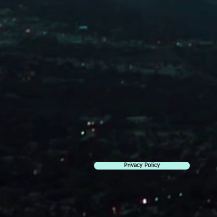
Privacy Policy