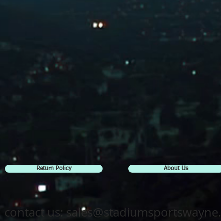
Return Policy
About Us
contact us:
sales@stadiumsportswayne