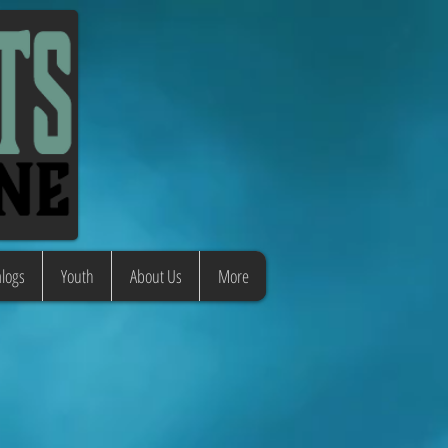
logs
Youth
About Us
More