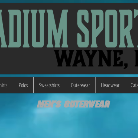
hirts
Polos
Sweatshirts
Outerwear
Headwear
Cata
Men's Outerwear