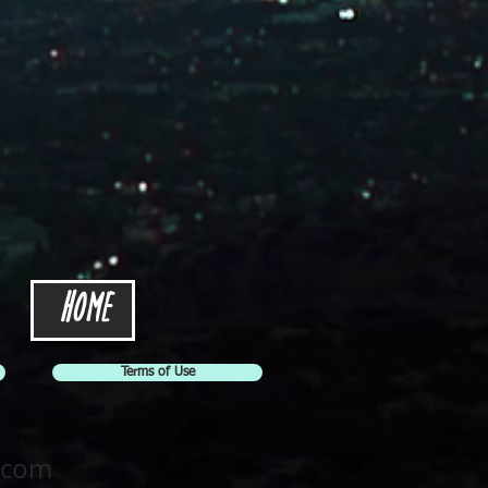
Home
Terms of Use
.com