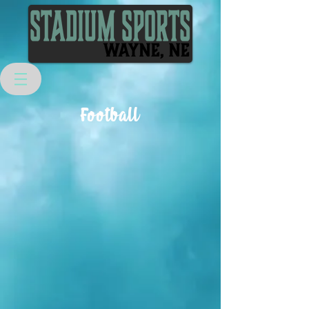
Football